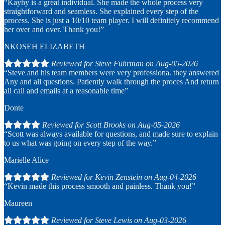
“Kayhy is a great individual. She made the whole process very
straightforward and seamless. She explained every step of the
process. She is just a 10/10 team player. I will definitely recommend
her over and over. Thank you!”
NKOSEH ELIZABETH
Reviewed for Steve Fuhrman on Aug-05-2026
“Steve and his team members were very professiona. they answered
Any and all questions. Patiently walk through the proces And return
all call and emails at a reasonable time”
Donte
Reviewed for Scott Brooks on Aug-05-2026
“Scott was always available for questions, and made sure to explain
to us what was going on every step of the way.”
Marielle Alice
Reviewed for Kevin Zenstein on Aug-04-2026
“Kevin made this process smooth and painless. Thank you!”
Maureen
Reviewed for Steve Lewis on Aug-03-2026