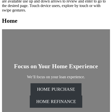
search
are available use up and down arrows to review and enter to go to
this
the desired page. Touch device users, explore by touch or with
site,
swipe gestures.
enter
a
Home
search
term
Focus on Your Home Experience
We’ll focus on your loan experience.
HOME PURCHASE
HOME REFINANCE