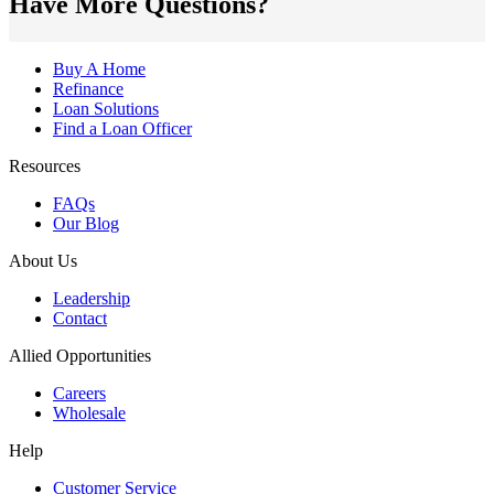
Have More Questions?
Buy A Home
Refinance
Loan Solutions
Find a Loan Officer
Resources
FAQs
Our Blog
About Us
Leadership
Contact
Allied Opportunities
Careers
Wholesale
Help
Customer Service