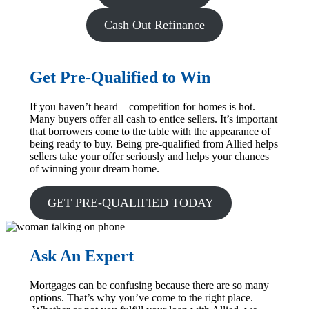
Cash Out Refinance
Get Pre-Qualified to Win
If you haven’t heard – competition for homes is hot.
Many buyers offer all cash to entice sellers. It’s important
that borrowers come to the table with the appearance of
being ready to buy. Being pre-qualified from Allied helps
sellers take your offer seriously and helps your chances
of winning your dream home.
GET PRE-QUALIFIED TODAY
Ask An Expert
Mortgages can be confusing because there are so many
options. That’s why you’ve come to the right place.