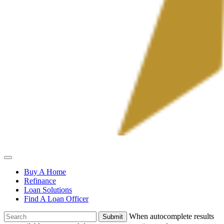
Allied
Mortgage
Buy A Home
Refinance
Loan Solutions
Find A Loan Officer
To
When autocomplete results