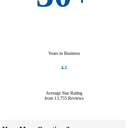
Years in Business
4.5
Average Star Rating
from 13,755 Reviews