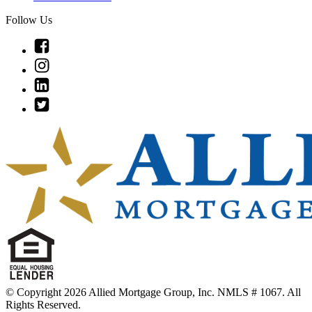
Follow Us
Link
to
Link
Facebook
to
Link
Instagram
to
Link
Linkedin
to
Twitter
© Copyright 2026 Allied Mortgage Group, Inc. NMLS # 1067. All
Rights Reserved.