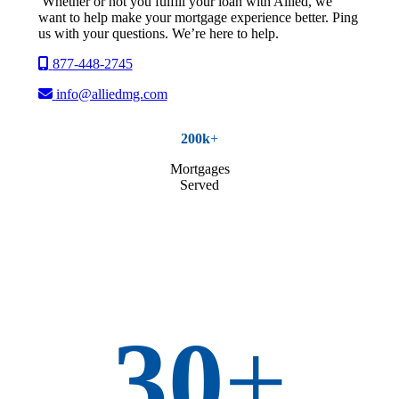
Whether or not you fulfill your loan with Allied, we
want to help make your mortgage experience better. Ping
us with your questions. We’re here to help.
877-448-2745
info@alliedmg.com
200k
+
Mortgages
Served
30
+