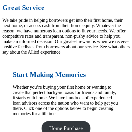
Great Service
We take pride in helping borrowers get into their first home, their
next home, or access cash from their home equity. Whatever the
reason, we have numerous loan options to fit your needs. We offer
competitive rates and transparent, non-pushy advice to help you
make an informed decision. Our greatest reward is when we receive
positive feedback from borrowers about our service. See what others
say about the Allied experience.
Start Making Memories
Whether you’re buying your first home or wanting to
create that perfect backyard oasis for friends and family,
it starts with home. We have hundreds of experienced
loan advisors across the nation who want to help get you
there. Click one of the options below to begin creating
memories for a lifetime.
Home Purchase