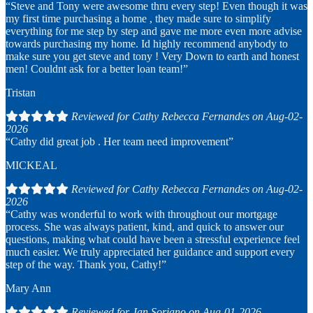
“Steve and Tony were awesome thru every step! Even though it was
my first time purchasing a home , they made sure to simplify
everything for me step by step and gave me more even more advise
towards purchasing my home. Id highly recommend anybody to
make sure you get steve and tony ! Very Down to earth and honest
men! Couldnt ask for a better loan team!”
Tristan
Reviewed for Cathy Rebecca Fernandes on Aug-02-
2026
“Cathy did great job . Her team need improvement”
MICKEAL
Reviewed for Cathy Rebecca Fernandes on Aug-02-
2026
“Cathy was wonderful to work with throughout our mortgage
process. She was always patient, kind, and quick to answer our
questions, making what could have been a stressful experience feel
much easier. We truly appreciated her guidance and support every
step of the way. Thank you, Cathy!”
Mary Ann
Reviewed for Jan Soriano on Aug-01-2026