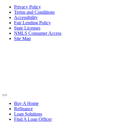
Privacy Policy
Terms and Conditions
Accessibility
Fair Lending Policy
State Licenses
NMLS Consumer Access
Site Map
Buy A Home
Refinance
Loan Solutions
Find A Loan Officer