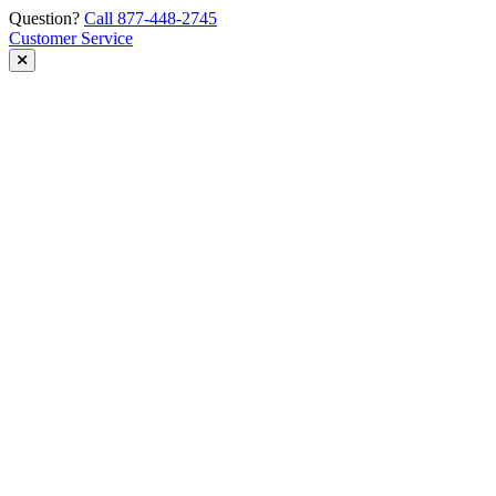
Skip
Question?
Call 877-448-2745
to
Customer Service
content