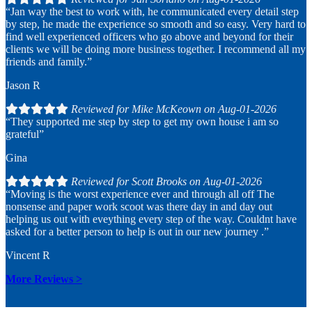
“Jan way the best to work with, he communicated every detail step
by step, he made the experience so smooth and so easy. Very hard to
find well experienced officers who go above and beyond for their
clients we will be doing more business together. I recommend all my
friends and family.”
Jason R
Reviewed for Mike McKeown on Aug-01-2026
“They supported me step by step to get my own house i am so
grateful”
Gina
Reviewed for Scott Brooks on Aug-01-2026
“Moving is the worst experience ever and through all off The
nonsense and paper work scoot was there day in and day out
helping us out with eveything every step of the way. Couldnt have
asked for a better person to help is out in our new journey .”
Vincent R
More Reviews
>