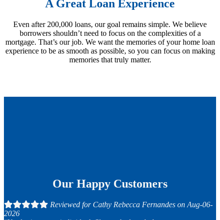
A Great Loan Experience
Even after 200,000 loans, our goal remains simple. We believe
borrowers shouldn’t need to focus on the complexities of a
mortgage. That’s our job. We want the memories of your home loan
experience to be as smooth as possible, so you can focus on making
memories that truly matter.
Our Happy Customers
Reviewed for Cathy Rebecca Fernandes on Aug-06-
2026